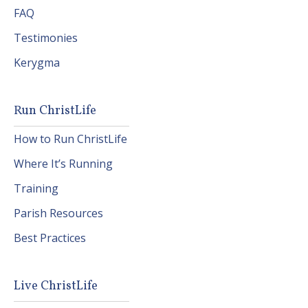
FAQ
Testimonies
Kerygma
Run ChristLife
How to Run ChristLife
Where It’s Running
Training
Parish Resources
Best Practices
Live ChristLife