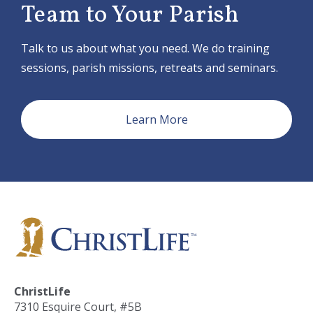
i
Team to Your Parish
o
n
Talk to us about what you need. We do training
sessions, parish missions, retreats and seminars.
Learn More
ChristLife
7310 Esquire Court, #5B