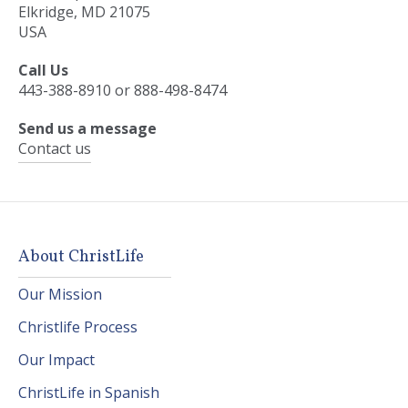
Elkridge, MD 21075
USA
Call Us
443-388-8910 or 888-498-8474
Send us a message
Contact us
About ChristLife
Our Mission
Christlife Process
Our Impact
ChristLife in Spanish