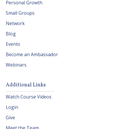
Personal Growth
Small Groups
Network
Blog
Events
Become an Ambassador
Webinars
Additional Links
Watch Course Videos
Login
Give
Meet the Team