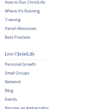
How to Run ChristLife
Where It’s Running
Training
Parish Resources
Best Practices
Live ChristLife
Personal Growth
Small Groups
Network
Blog
Events
Become an Ambassador