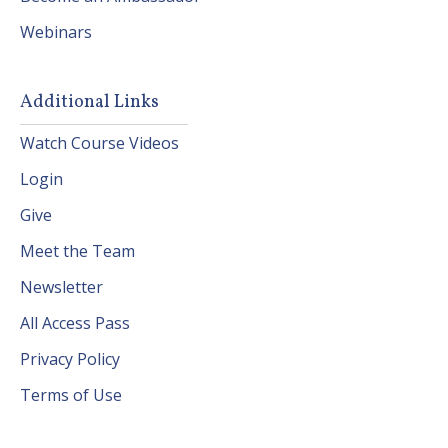
Webinars
Additional Links
Watch Course Videos
Login
Give
Meet the Team
Newsletter
All Access Pass
Privacy Policy
Terms of Use