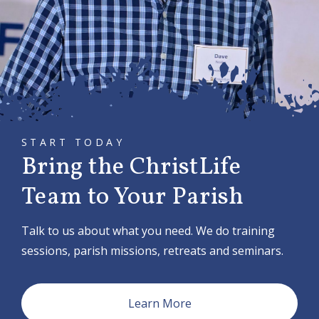
i
g
a
t
i
o
START TODAY
n
Bring the ChristLife
Team to Your Parish
Talk to us about what you need. We do training
sessions, parish missions, retreats and seminars.
Learn More