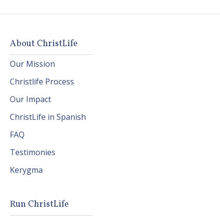
About ChristLife
Our Mission
Christlife Process
Our Impact
ChristLife in Spanish
FAQ
Testimonies
Kerygma
Run ChristLife