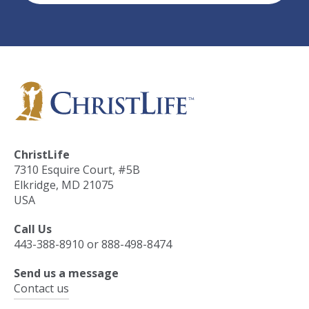
ChristLife
7310 Esquire Court, #5B
Elkridge, MD 21075
USA
Call Us
443-388-8910 or 888-498-8474
Send us a message
Contact us