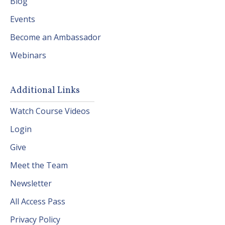
Blog
Events
Become an Ambassador
Webinars
Additional Links
Watch Course Videos
Login
Give
Meet the Team
Newsletter
All Access Pass
Privacy Policy