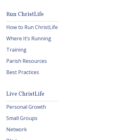
Run ChristLife
How to Run ChristLife
Where It’s Running
Training
Parish Resources
Best Practices
Live ChristLife
Personal Growth
Small Groups
Network