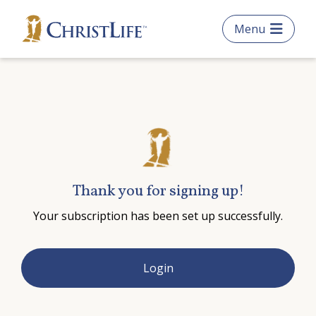
Skip
Menu
to
main
content
What are you looking
for?
Thank you for signing up!
Search
Your subscription has been set up successfully.
this
website
Get Started
Login
Frequently Asked Questions