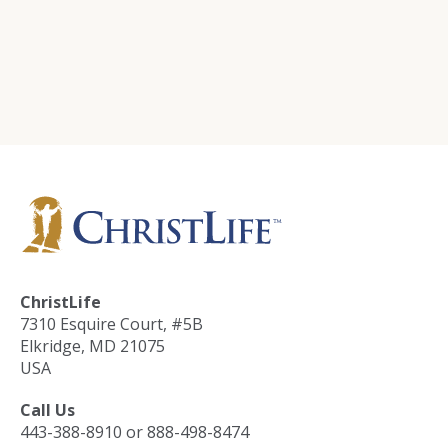
Training
ChristLife in Spanish
Events
Contact Us
ChristLife
7310 Esquire Court, #5B
Elkridge, MD 21075
USA
Call Us
443-388-8910 or 888-498-8474