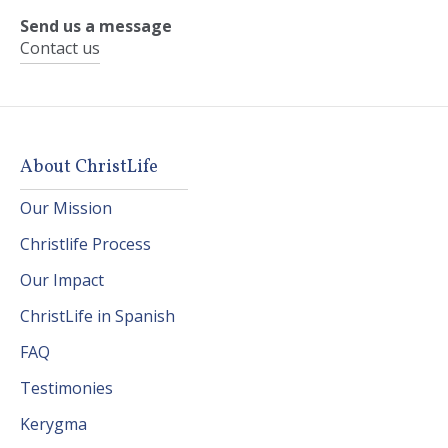
Send us a message
Contact us
About ChristLife
Our Mission
Christlife Process
Our Impact
ChristLife in Spanish
FAQ
Testimonies
Kerygma