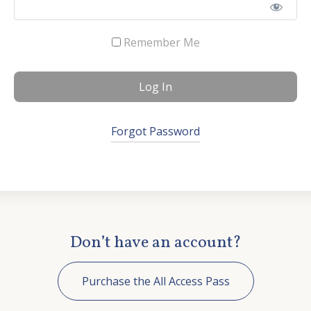
Contact Us
Remember Me
Forgot Password
Don’t have an account?
Purchase the All Access Pass