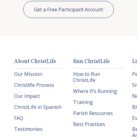
Get a Free Participant Account
About ChristLife
Run ChristLife
L
Our Mission
How to Run
P
ChristLife
Christlife Process
S
Where It’s Running
Our Impact
N
Training
ChristLife in Spanish
B
Parish Resources
FAQ
E
Best Practices
Testimonies
B
A