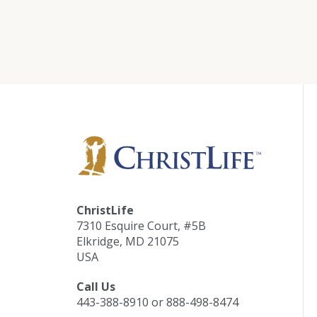
ChristLife
7310 Esquire Court, #5B
Elkridge, MD 21075
USA
Call Us
443-388-8910 or 888-498-8474