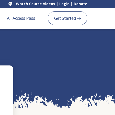
Watch Course Videos
|
Login
|
Donate
All Access Pass
Get Started