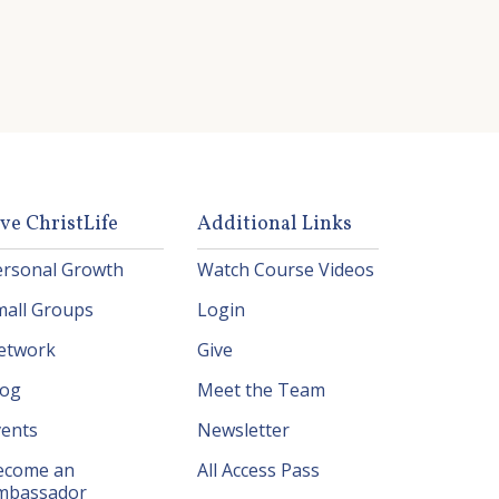
ive ChristLife
Additional Links
ersonal Growth
Watch Course Videos
mall Groups
Login
etwork
Give
log
Meet the Team
vents
Newsletter
ecome an
All Access Pass
mbassador