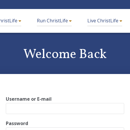
hristLife
Run ChristLife
Live ChristLife
Welcome Back
What are you looking for?
Username or E-mail
rted
Frequently Asked Questions
Password
g
ChristLife in Spanish