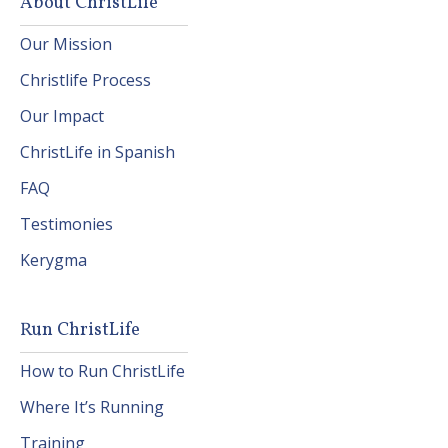
About ChristLife
Our Mission
Christlife Process
Our Impact
ChristLife in Spanish
FAQ
Testimonies
Kerygma
Run ChristLife
How to Run ChristLife
Where It’s Running
Training