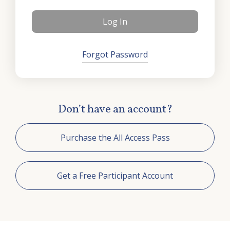
Training
ChristLife in Spanish
Events
Forgot Password
Contact Us
Don’t have an account?
Purchase the All Access Pass
Get a Free Participant Account