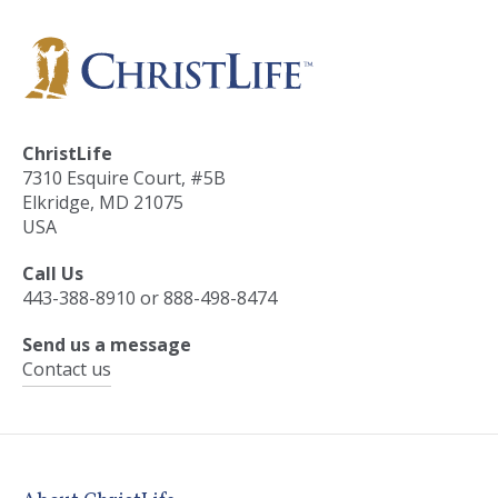
ChristLife
7310 Esquire Court, #5B
Elkridge, MD 21075
USA
Call Us
443-388-8910 or 888-498-8474
Send us a message
Contact us