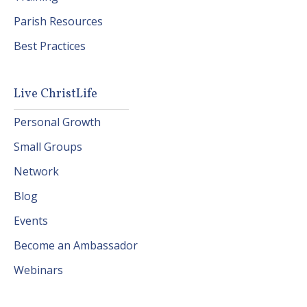
Parish Resources
Best Practices
Live ChristLife
Personal Growth
Small Groups
Network
Blog
Events
Become an Ambassador
Webinars