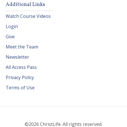
Additional Links
Watch Course Videos
Login
Give
Meet the Team
Newsletter
All Access Pass
Privacy Policy
Terms of Use
©2026 ChristLife. All rights reserved.