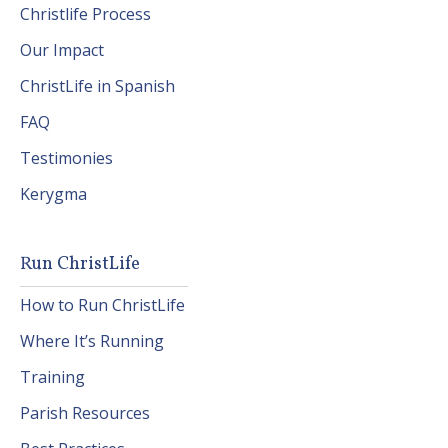
Christlife Process
Our Impact
ChristLife in Spanish
FAQ
Testimonies
Kerygma
Run ChristLife
How to Run ChristLife
Where It’s Running
Training
Parish Resources