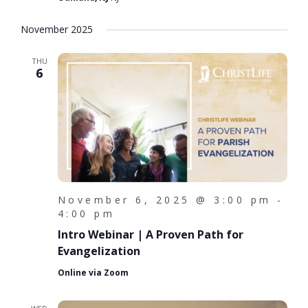
November 2025
THU
6
November 6, 2025 @ 3:00 pm
-
4:00 pm
Intro Webinar | A Proven Path for
Evangelization
Online via Zoom