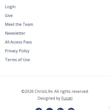
Login
Give
Meet the Team
Newsletter
All Access Pass
Privacy Policy
Terms of Use
©2026 ChristLife. All rights reserved.
Designed by
Fuzati