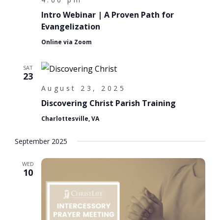
Intro Webinar | A Proven Path for
Evangelization
Online via Zoom
SAT
23
August 23, 2025
Discovering Christ Parish Training
Charlottesville, VA
September 2025
WED
10