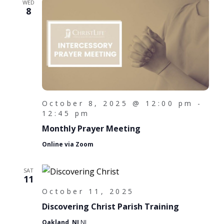
WED
8
October 8, 2025 @ 12:00 pm
-
12:45 pm
Monthly Prayer Meeting
Online via Zoom
SAT
11
October 11, 2025
Discovering Christ Parish Training
Oakland, NJ
NJ