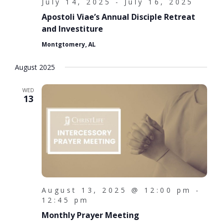
d
i
July 14, 2025
-
July 16, 2025
o
Apostoli Viae’s Annual Disciple Retreat
V
and Investiture
n
i
Montgtomery, AL
e
August 2025
w
s
WED
13
N
a
v
i
g
a
August 13, 2025 @ 12:00 pm
-
12:45 pm
t
Monthly Prayer Meeting