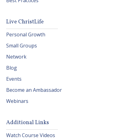
Best Practices
Live ChristLife
Personal Growth
Small Groups
Network
Blog
Events
Become an Ambassador
Webinars
Additional Links
Watch Course Videos