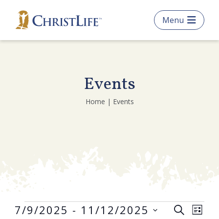
Skip
Menu
to
main
content
Events
What are you looking
Home | Events
for?
Search
this
website
Get Started
Frequently Asked Questions
Events
E
E
7/9/2025
 - 
11/12/2025
S
L