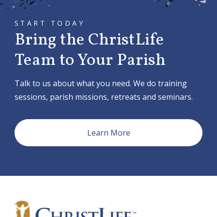
START TODAY
Bring the ChristLife
Team to Your Parish
Talk to us about what you need. We do training
sessions, parish missions, retreats and seminars.
Learn More