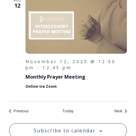
WED
12
November 12, 2025 @ 12:00
pm
-
12:45 pm
Monthly Prayer Meeting
Online via Zoom
Events
Events
Previous
Today
Next
Subscribe to calendar