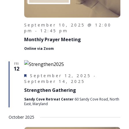
September 10, 2025 @ 12:00
pm
-
12:45 pm
Monthly Prayer Meeting
Online via Zoom
FRI
12
F
September 12, 2025
-
e
September 14, 2025
a
Strengthen Gathering
t
u
Sandy Cove Retreat Center
60 Sandy Cove Road, North
East, Maryland
r
e
d
October 2025