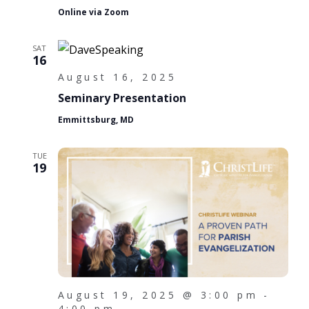
i
Online via Zoom
o
n
SAT
16
August 16, 2025
Seminary Presentation
Emmittsburg, MD
TUE
19
August 19, 2025 @ 3:00 pm
-
4:00 pm