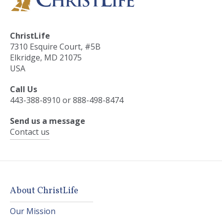
ChristLife
7310 Esquire Court, #5B
Elkridge, MD 21075
USA
Call Us
443-388-8910 or 888-498-8474
Send us a message
Contact us
About ChristLife
Our Mission